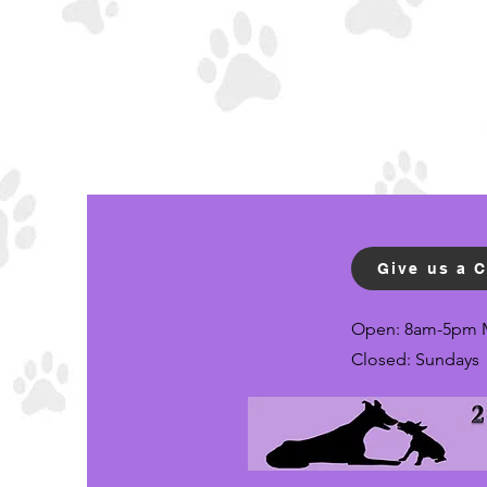
Give us a C
Open: 8am-5pm 
Closed: Sundays