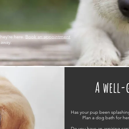
they're here.
Book an appointment
 away.
A well-
Has your pup been splashin
Plan a dog bath for her
Do you have an aspiring ca