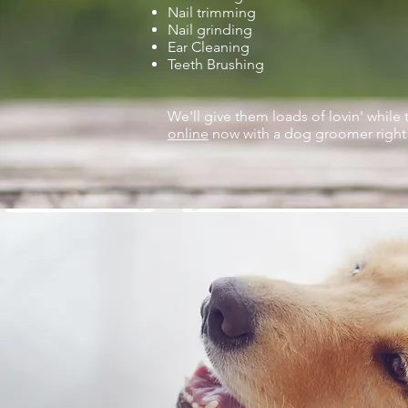
Nail trimming
Nail grinding
Ear Cleaning
Teeth Brushing
We'll give them loads of lovin' while 
online
now with a dog groomer right