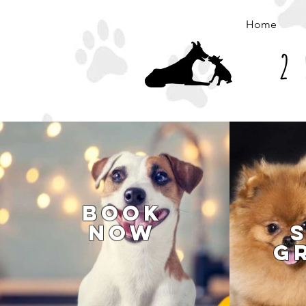
Home
2 
Book
Now
G