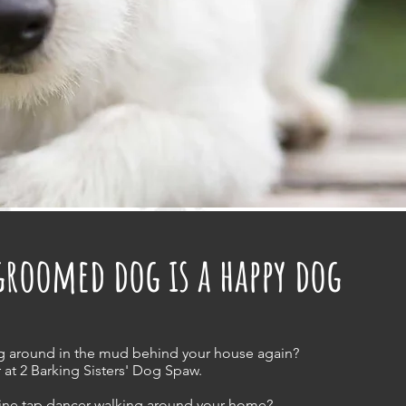
groomed dog is a happy dog
g around in the mud behind your house again?
 at 2 Barking Sisters' Dog Spaw.
nine tap dancer walking around your home?