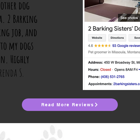
 other dog
a. 2 Barking
ing job, and
 to my dogs
in. Highly
renda S.
Read More Reviews