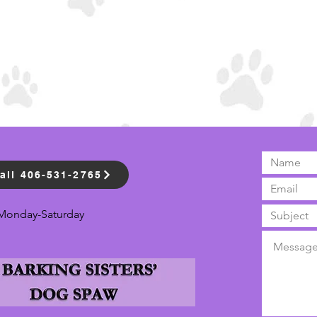
all 406-531-2765
Monday-Saturday