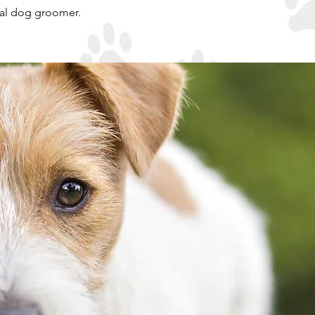
nal dog groomer.