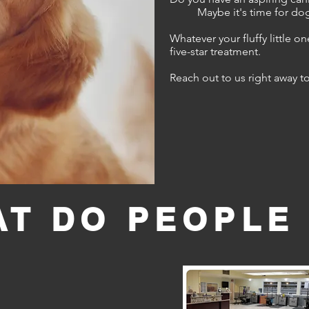
Maybe it's time for dog
Whatever your fluffy little o
five-star treatment.
Reach out to us right away t
T DO PEOPLE