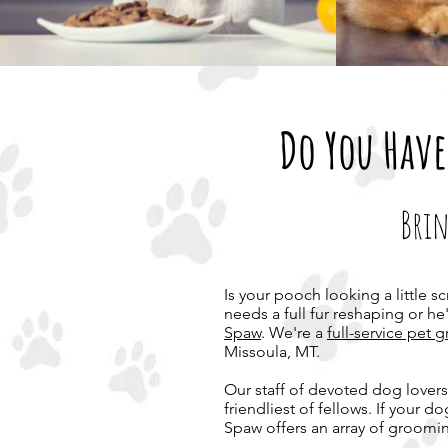
Do You Have
Brin
Is your pooch looking a little s
needs a full fur reshaping or he
Spaw
. We're a
full-service pet
Missoula, MT.
Our staff of devoted dog lovers 
friendliest of fellows. If your 
Spaw offers an array of groomin