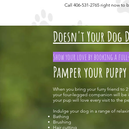
Call 406-531-2765 right now to
Doesn't Your Dog D
Show your love by booking a ful
Pamper your puppy
When you bring your furry friend to 2
your four-legged companion will be i
your pup will love every visit to the 
Indulge your dog in a range of relaxi
Bathing
Brushing
Hair cutting