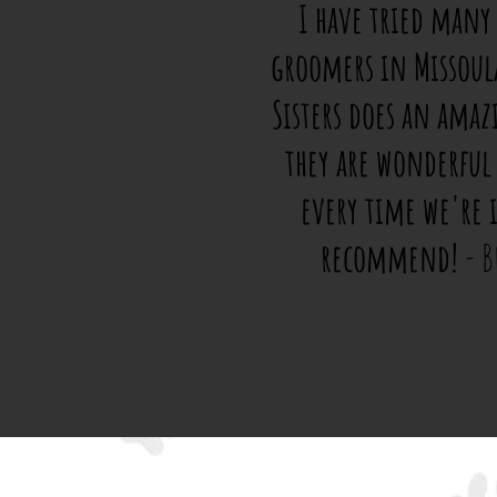
I have tried many
groomers in Missoul
Sisters does an amaz
they are wonderful
every time we're 
recommend!
- B