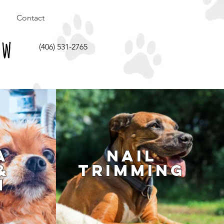
Contact
aw
(406) 531-2765
a
Nail
&
Trimming
h