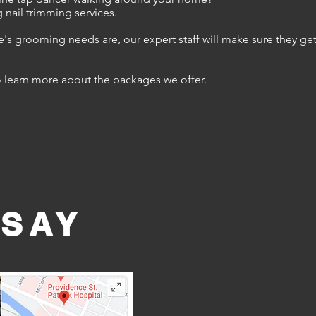
 nail trimming services.
ne's grooming needs are, our expert staff will make sure they ge
o learn more about the packages we offer.
 SAY