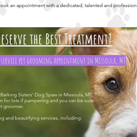
 book an appointment with a dedicated, talented and professio
eserve the Best Treatment?
l-service pet grooming appointment in Missoula, MT
 Barking Sisters' Dog Spaw in Missoula, MT,
n for lots if pampering and you can be sure
pet groomer.
ng and beautifying services, including: