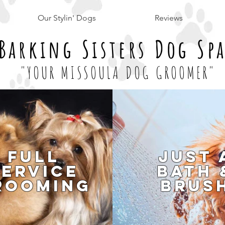
Our Stylin' Dogs
Reviews
Barking Sisters Dog Sp
"YOUR MISSOULA DOG GROOMER"
Full
Just 
Service
Bath 
rooming
Brus