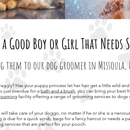
 a Good Boy or Girl That Needs 
g them to our dog groomer in Missoula,
craggly? Has your puppy princess let her hair get a little wild 
's just overdue for a
bath and a brush
, you can bring your best f
 grooming
facility offering a range of grooming services to dogs o
will take care of your doggo, no matter if he or she is a nervous
dog is due for a quick scrub, begs for a fancy haircut or needs a 
g services that are perfect for your pooch.