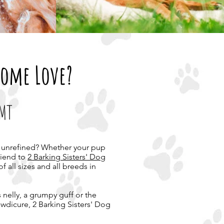
Some Love?
 MT
and unrefined? Whether your pup
riend to
2 Barking Sisters' Dog
f all sizes and all breeds in
 nelly, a grumpy guff or the
pawdicure, 2 Barking Sisters' Dog